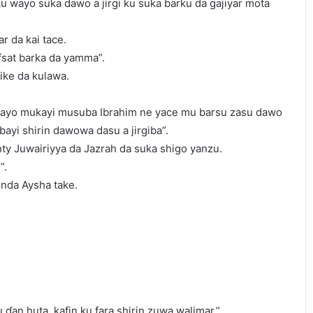
ku wayo suka dawo a jirgi ku suka barku da gajiyar mota
r da kai tace.
sat barka da yamma”.
ike da kulawa.
yo mukayi musuba Ibrahim ne yace mu barsu zasu dawo
bayi shirin dawowa dasu a jirgiba”.
ty Juwairiyya da Jazrah da suka shigo yanzu.
”.
 inda Aysha take.
 ɗan huta, kafin ku fara shirin zuwa walimar.”