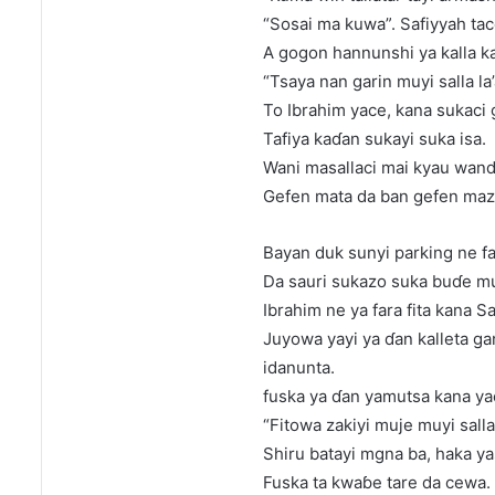
“Sosai ma kuwa”. Safiyyah tace
A gogon hannunshi ya kalla k
“Tsaya nan garin muyi salla l
To Ibrahim yace, kana sukaci g
Tafiya kaɗan sukayi suka isa.
Wani masallaci mai kyau wand
Gefen mata da ban gefen maz
Bayan duk sunyi parking ne fa
Da sauri sukazo suka buɗe m
Ibrahim ne ya fara fita kana Sa
Juyowa yayi ya ɗan kalleta ga
idanunta.
fuska ya ɗan yamutsa kana ya
“Fitowa zakiyi muje muyi salla
Shiru batayi mgna ba, haka y
Fuska ta kwaɓe tare da cewa.