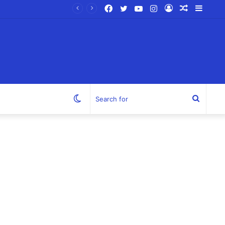
Facebook
Twitter
YouTube
Instagram
Log
Random
Sideb
In
Article
Switch
Search
skin
for