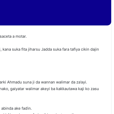
saceta a motar.
, kana suka fita jiharsu Jadda suka fara tafiya cikin dajin
arki Ahmadu suna ji da wannan walimar da za’ayi.
inako, gaiyatar walimar akeyi ba ƙaƙƙautawa kaji ko zasu
abinda ake faɗin.