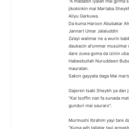
“A madadin iyalan mai girma s
jikokinkin mai Martaba Shey
Aliyu Garkuwa.
Da kuma Haroon Abubakar Ah
Jannart Umar Jalaluddin
Za’ayi walimar ne a wurin bab
ɗaukacin al’ummar musulmai w
dare zuwa goma da izinin uba
Habeebullah Nuruddeen Bubay
mauratan.
Saƙon gayyata daga Mai mart
Gajeren tsaki Sheykh ya ɗan j
“Kai tsoffin nan fa sunada ma
gunduri mai sauraro”.
Murmushi Ibrahim yayi tare d
“Kuma wlh tallatar tayi armash