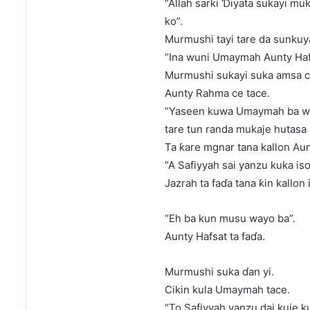
“Allah sarki Ɗiyata sukayi mu
ko”.
Murmushi tayi tare da sunkuya
“Ina wuni Umaymah Aunty Haf
Murmushi sukayi suka amsa c
Aunty Rahma ce tace.
“Yaseen kuwa Umaymah ba wa
tare tun randa mukaje hutasa 
Ta ƙare mgnar tana kallon Aun
“A Safiyyah sai yanzu kuka iso
Jazrah ta faɗa tana ƙin kallon
“Eh ba kun musu wayo ba”.
Aunty Hafsat ta faɗa.
Murmushi suka ɗan yi.
Cikin kula Umaymah tace.
“To Safiyyah yanzu dai kuje ku