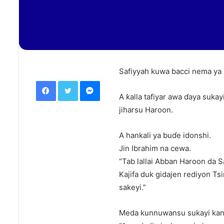
Safiyyah kuwa bacci nema ya 
Facebook
Twitter
Messenger
A ƙalla tafiyar awa ɗaya sukayi
jiharsu Haroon.
A hankali ya buɗe idonshi.
Jin Ibrahim na cewa.
“Tab lallai Abban Haroon da S
Kajifa duk gidajen rediyon Ts
sakeyi.”
Meda kunnuwansu sukayi kan 