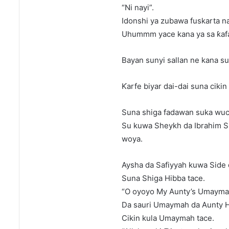
“Ni nayi”.
Idonshi ya zubawa fuskarta na
Uhummm yace kana ya sa ƙafar
Bayan sunyi sallan ne kana su
Ƙarfe biyar dai-dai suna ciki
Suna shiga fadawan suka wuc
Su kuwa Sheykh da Ibrahim Si
woya.
Aysha da Safiyyah kuwa Side
Suna Shiga Hibba tace.
“O oyoyo My Aunty’s Umaymah
Da sauri Umaymah da Aunty Ha
Cikin kula Umaymah tace.