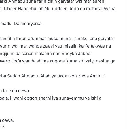
arki Ahmadu suna farin cikin gaiyatar walimar auren.
kh Jabeer Habeebullah Nuruddeen Joɗo da matarsa Aysha
madu. Da amaryarsa.
ban filin taron al’ummar musulmi na Tsinako, ana gaiyatar
urin walimar wanda za’ayi yau misalin ƙarfe takwas na
ngiji, in da sanan malamin nan Sheykh Jabeer
ero Joɗa wanda shima angone kuma shi zaiyi nasiha ga
aba Sarkin Ahmadu. Allah ya bada ikon zuwa Amin…”.
a tare da cewa.
tsala, ji wani dogon sharhi iya sunayemmu ya ishi a
a cewa.
i.”