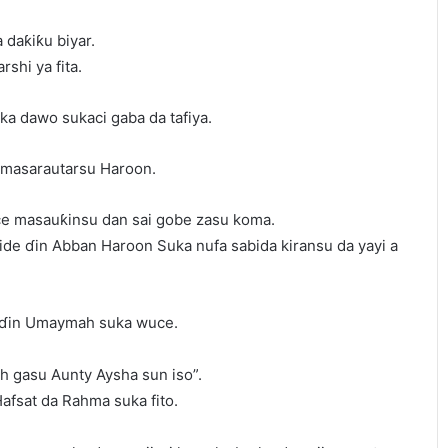
 daƙiƙu biyar.
shi ya fita.
ka dawo sukaci gaba da tafiya.
n masarautarsu Haroon.
e masauƙinsu dan sai gobe zasu koma.
de ɗin Abban Haroon Suka nufa sabida kiransu da yayi a
 ɗin Umaymah suka wuce.
 gasu Aunty Aysha sun iso”.
fsat da Rahma suka fito.