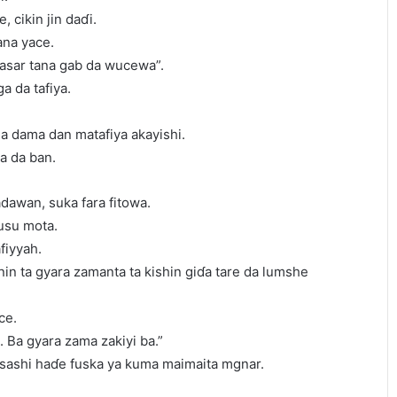
, cikin jin daɗi.
ana yace.
a’asar tana gab da wucewa”.
a da tafiya.
a dama dan matafiya akayishi.
a da ban.
dawan, suka fara fitowa.
usu mota.
fiyyah.
nin ta gyara zamanta ta kishin giɗa tare da lumshe
ce.
. Ba gyara zama zakiyi ba.”
asashi haɗe fuska ya kuma maimaita mgnar.