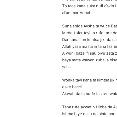
To tace kana suka nufi ɗakin
al’ummar Annabi.
Suna shiga Aysha ta wuce Ba
Meda ƙofar tayi ta rufe tare d
Dan tana son kimtsa jikinta sa
Allah yasa ma ita in tana fashi
A wuni bazai fi sau biyu zata 
baya mata wawan zuba, a bisa 
salla.
Wonka tayi kana ta kimtsa jiki
dake bacci.
Akwatinta ta buɗe ta zaro wat
Tana rufe akwatin Hibba da A
Ishma biye dasu da plate and