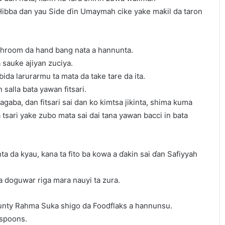
 Hibba dan yau Side ɗin Umaymah cike yake maƙil da taron
throom da hand bang nata a hannunta.
a sauƙe ajiyan zuciya.
bida larurarmu ta mata da take tare da ita.
n salla bata yawan fitsari.
zagaba, dan fitsari sai dan ko kimtsa jikinta, shima kuma
tsari yake zubo mata sai dai tana yawan bacci in bata
nta da kyau, kana ta fito ba kowa a ɗakin sai ɗan Safiyyah
a doguwar riga mara nauyi ta zura.
unty Rahma Suka shigo da Foodflaks a hannunsu.
 spoons.