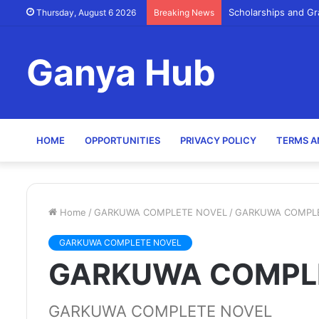
Scholarships and Gr
Thursday, August 6 2026
Breaking News
Ganya Hub
HOME
OPPORTUNITIES
PRIVACY POLICY
TERMS A
Home
/
GARKUWA COMPLETE NOVEL
/
GARKUWA COMPL
GARKUWA COMPLETE NOVEL
GARKUWA COMPL
GARKUWA COMPLETE NOVEL