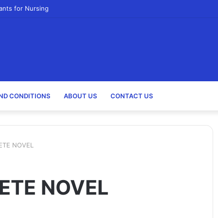
ants for Nursing
ND CONDITIONS
ABOUT US
CONTACT US
ETE NOVEL
ETE NOVEL