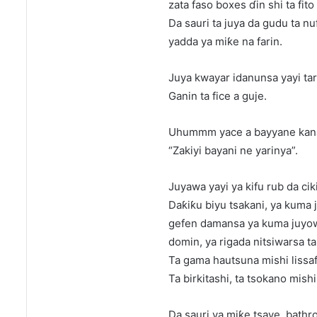
zata faso boxes ɗin shi ta fito
Da sauri ta juya da gudu ta nu
yadda ya miƙe na farin.
Juya kwayar idanunsa yayi tar
Ganin ta fice a guje.
Uhummm yace a bayyane kana 
“Zakiyi bayani ne yarinya”.
Juyawa yayi ya kifu rub da ciki
Daƙiƙu biyu tsakani, ya kuma 
gefen damansa ya kuma juyo
domin, ya rigada nitsiwarsa ta 
Ta gama hautsuna mishi lissaf
Ta birkitashi, ta tsokano mish
Da sauri ya miƙe tsaye, bathr