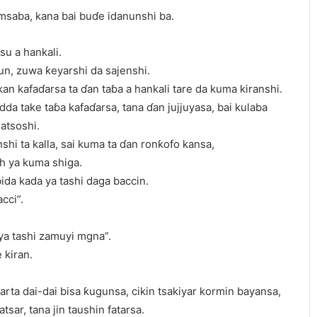
msaba, kana bai buɗe idanunshi ba.
su a hankali.
un, zuwa ƙeyarshi da sajenshi.
kan kafaɗarsa ta ɗan taɓa a hankali tare da kuma kiranshi.
yadda take taɓa kafaɗarsa, tana ɗan jujjuyasa, bai kulaba
atsoshi.
hi ta kalla, sai kuma ta ɗan ronƙofo kansa,
h ya kuma shiga.
ida kada ya tashi daga baccin.
cci”.
 ya tashi zamuyi mgna”.
 kiran.
arta dai-dai bisa ƙugunsa, cikin tsakiyar kormin bayansa,
atsar, tana jin taushin fatarsa.