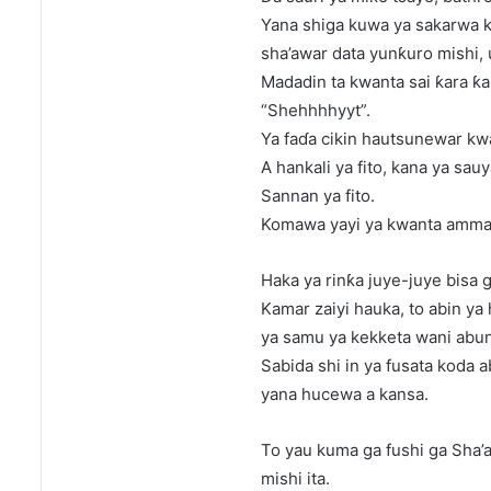
Yana shiga kuwa ya sakarwa ka
sha’awar data yunƙuro mishi, 
Madadin ta kwanta sai ƙara ƙa
“Shehhhhyyt”.
Ya faɗa cikin hautsunewar kw
A hankali ya fito, kana ya sau
Sannan ya fito.
Komawa yayi ya kwanta amman
Haka ya rinƙa juye-juye bisa 
Kamar zaiyi hauka, to abin y
ya samu ya kekketa wani abu
Sabida shi in ya fusata koda a
yana hucewa a kansa.
To yau kuma ga fushi ga Sha’
mishi ita.