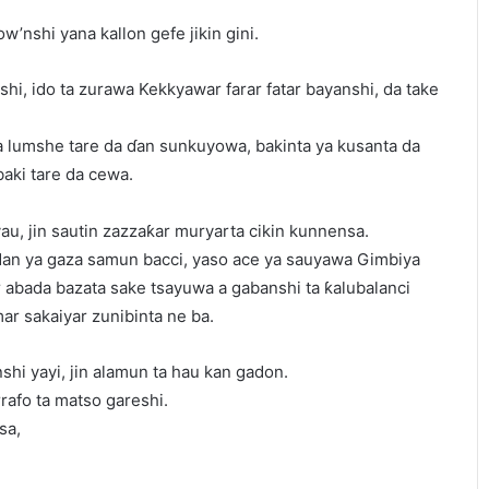
w’nshi yana kallon gefe jikin gini.
shi, ido ta zurawa Kekkyawar farar fatar bayanshi, da take
ta lumshe tare da ɗan sunkuyowa, bakinta ya kusanta da
baki tare da cewa.
u, jin sautin zazzaƙar muryarta cikin kunnensa.
dan ya gaza samun bacci, yaso ace ya sauyawa Gimbiya
 abada bazata sake tsayuwa a gabanshi ta ƙalubalanci
ar sakaiyar zunibinta ne ba.
shi yayi, jin alamun ta hau kan gadon.
rrafo ta matso gareshi.
sa,