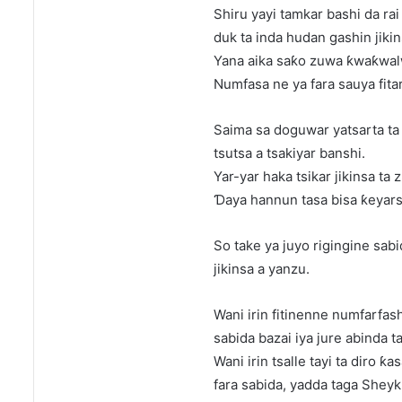
Shiru yayi tamkar bashi da rai 
duk ta inda hudan gashin jikins
Yana aika saƙo zuwa ƙwaƙwal
Numfasa ne ya fara sauya fita
Saima sa doguwar yatsarta ta t
tsutsa a tsakiyar banshi.
Yar-yar haka tsikar jikinsa ta
Ɗaya hannun tasa bisa ƙeyarsh
So take ya juyo rigingine sab
jikinsa a yanzu.
Wani irin fitinenne numfarfas
sabida bazai iya jure abinda t
Wani irin tsalle tayi ta diro ƙ
fara sabida, yadda taga Sheyk