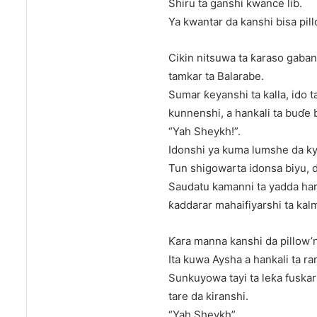
Shiru ta ganshi kwance lib.
Ya kwantar da kanshi bisa pillo
Cikin nitsuwa ta ƙaraso gaban
tamkar ta Balarabe.
Sumar ƙeyanshi ta kalla, ido 
kunnenshi, a hankali ta buɗe 
“Yah Sheykh!”.
Idonshi ya kuma lumshe da kya
Tun shigowarta idonsa biyu, 
Saudatu kamanni ta yadda har
ƙaddarar mahaifiyarshi ta kalm
Ƙara manna kanshi da pillow’n
Ita kuwa Aysha a hankali ta ra
Sunkuyowa tayi ta leƙa fuskar
tare da kiranshi.
“Yah Sheykh”.