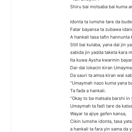
Shiru bai motsaba bai kuma a
Idonta ta lumshe tare da buɗe
Fatar bayansa ta zubawa idan
A hankali tasa tafin hannunta 
Still bai kulaba, yana dai jin 
sabida jin yadda taketa ƙara m
Ita kuwa Aysha kwarmin bayans
Dai-dai lokacin kiran Umayma
Da sauri ta amsa kiran wai sab
“Umaymah nazo kuma yana ba
Ta faɗa a hankali.
“Okay to ba matsala barshi in
Umaymah ta faɗi tare da katse
Wayar ta ajiye gefen kansa,
Cikin lumshe idonta, tasa yats
a hankali ta fara yin sama da y