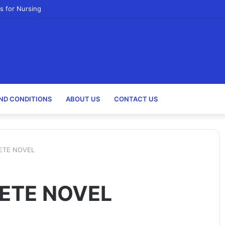
s for Nursing
ND CONDITIONS
ABOUT US
CONTACT US
ETE NOVEL
ETE NOVEL