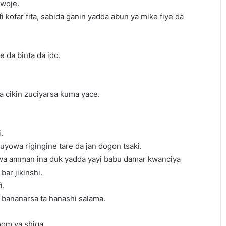
 woje.
fi ƙofar fita, sabida ganin yadda abun ya miƙe fiye da
e da binta da ido.
cikin zuciyarsa kuma yace.
.
juyowa rigingine tare da jan dogon tsaki.
wa amman ina duk yadda yayi babu damar kwanciya
bar jikinshi.
i.
i bananarsa ta hanashi salama.
oom ya shiga.