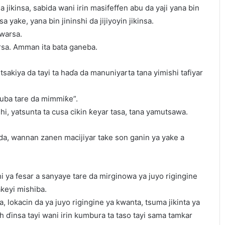
a jikinsa, sabida wani irin masifeffen abu da yaji yana bin
a yake, yana bin jininshi da jijiyoyin jikinsa.
warsa.
rsa. Amman ita bata ganeba.
sakiya da tayi ta haɗa da manuniyarta tana yimishi tafiyar
 zuba tare da mimmiƙe”.
i, yatsunta ta cusa cikin ƙeyar tasa, tana yamutsawa.
ida, wannan zanen macijiyar take son ganin ya yake a
hi ya fesar a sanyaye tare da mirginowa ya juyo rigingine
akeyi mishiba.
asa, lokacin da ya juyo rigingine ya kwanta, tsuma jikinta ya
h ɗinsa tayi wani irin kumbura ta taso tayi sama tamkar