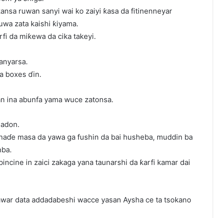
nsa ruwan sanyi wai ko zaiyi ƙasa da fitinenneyar
uwa zata kaishi ƙiyama.
rfi da miƙewa da cika takeyi.
anyarsa.
ya boxes ɗin.
 ina abunfa yama wuce zatonsa.
gadon.
a haɗe masa da yawa ga fushin da bai husheba, muddin ba
nba.
bincine in zaici zakaga yana taunarshi da ƙarfi kamar dai
awar data addadabeshi wacce yasan Aysha ce ta tsokano