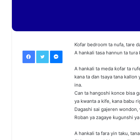
Ƙofar bedroom ta nufa, tare da
Facebook
Twitter
Messenger
A hankali tasa hannun ta tura 
A hankali ta meda ƙofar ta ruf
kana ta ɗan tsaya tana kallon
ina.
Can ta hangoshi konce bisa g
ya kwanta a kife, kana babu rig
Dagashi sai gajeren wondon, 
Roban ya zagaye ƙugunshi y
A hankali ta fara yin taku, ta