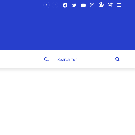
Facebook
Twitter
YouTube
Instagram
Log
Random
Sideb
In
Article
Switch
Search
skin
for