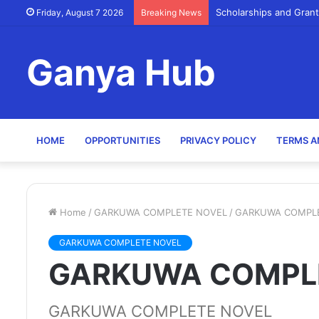
Scholarships and Grant
Friday, August 7 2026
Breaking News
Ganya Hub
HOME
OPPORTUNITIES
PRIVACY POLICY
TERMS A
Home
/
GARKUWA COMPLETE NOVEL
/
GARKUWA COMPL
GARKUWA COMPLETE NOVEL
GARKUWA COMPL
GARKUWA COMPLETE NOVEL