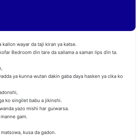
 kallon wayar da taji kiran ya katse.
ƙofar Bedroom ɗin tare da sallama a saman lips ɗin ta.
e,
 yadda ya kunna wutan ɗakin gaba ɗaya hasken ya cika ko
adonshi,
a ko singilet babu a jikinshi.
wanda yazo mishi har guiwarsa.
a manne gam.
na matsowa, kusa da gadon.