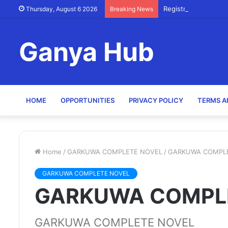
Registry Officer (Sc
Thursday, August 6 2026
Breaking News
Ganya Hub
HOME
OPPORTUNITIES
PRIVACY POLICY
TERMS A
Home
/
GARKUWA COMPLETE NOVEL
/
GARKUWA COMPL
GARKUWA COMPLETE NOVEL
GARKUWA COMPL
GARKUWA COMPLETE NOVEL