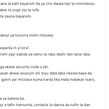
kana ta kalli kayanshi da ya cire ɗauka tayi ta ninninkesu
akar ta zuge zip ta rufe.
ta zauna bayanshi.
yakeyi ya tunzura mishi nitsuwa.
yarka in yi kira”.
shi yayi sabida ya samu ta rabu dashi dan tana raba
a akwai security code a jiki.
tasan akwai woyoyin shi biyu data taɓa riƙewa basa da
yi ganin yar micilace kuma harda liƙa mata matakan tsaro,
 ya kalleta ba.
ayi a tafin hannunta, contacts ta danna da nufin ta ɗan