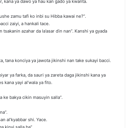
far, kana ya dawo ya hau kan gado ya kwanta.
she zamu tafi ko inbi su Hibba kawai ne?”.
ci zaiyi, a hankali tace.
n tsakanin azahar da la’asar ɗin nan”. Kanshi ya gyaɗa
a, tana konciya ya jawota jikinshi nan take sukayi bacci.
iyar ya farka, da sauri ya zareta daga jikinshi kana ya
 kana yayi al’wala ya fito.
a ke bakya cikin masuyin salla”.
na”.
an al’kyabbar shi. Yace.
a kinyi salla ba”.