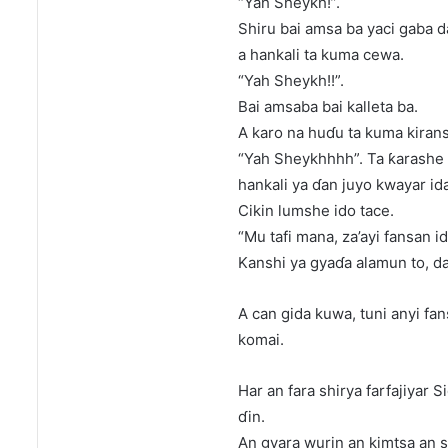
“Yah Sheykh!”.
Shiru bai amsa ba yaci gaba da
a hankali ta kuma cewa.
“Yah Sheykh!!”.
Bai amsaba bai kalleta ba.
A karo na huɗu ta kuma kirans
“Yah Sheykhhhh”. Ta ƙarashe 
hankali ya ɗan juyo kwayar ida
Cikin lumshe ido tace.
“Mu tafi mana, za’ayi fansan i
Kanshi ya gyaɗa alamun to, da
A can gida kuwa, tuni anyi f
komai.
Har an fara shirya farfajiyar
ɗin.
An gyara wurin an kimtsa an 