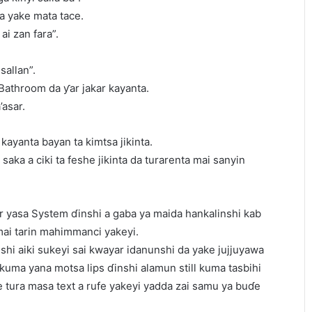
a yake mata tace.
ai zan fara”.
sallan”.
 Bathroom da ƴar jakar kayanta.
’asar.
kayanta bayan ta kimtsa jikinta.
saka a ciki ta feshe jikinta da turarenta mai sanyin
r yasa System ɗinshi a gaba ya maida hankalinshi kab
mai tarin mahimmanci yakeyi.
hi aiki sukeyi sai kwayar idanunshi da yake jujjuyawa
 kuma yana motsa lips ɗinshi alamun still kuma tasbihi
 tura masa text a rufe yakeyi yadda zai samu ya buɗe