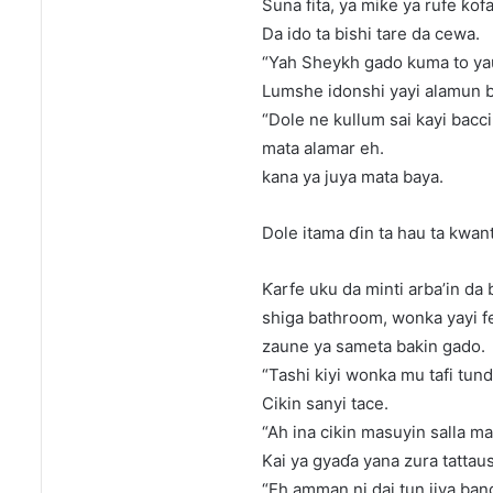
Suna fita, ya miƙe ya rufe ƙo
Da ido ta bishi tare da cewa.
“Yah Sheykh gado kuma to yau
Lumshe idonshi yayi alamun bac
“Dole ne kullum sai kayi bacci
mata alamar eh.
kana ya juya mata baya.
Dole itama ɗin ta hau ta kwant
Ƙarfe uku da minti arba’in da b
shiga bathroom, wonka yayi fes
zaune ya sameta bakin gado.
“Tashi kiyi wonka mu tafi tund
Cikin sanyi tace.
“Ah ina cikin masuyin salla ma
Kai ya gyaɗa yana zura tattaus
“Eh amman ni dai tun jiya bang