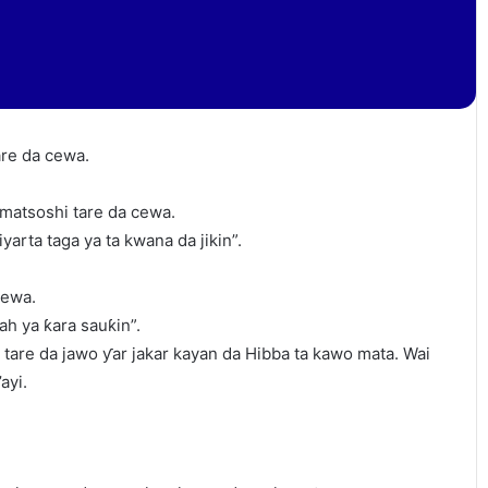
are da cewa.
 matsoshi tare da cewa.
arta taga ya ta kwana da jikin”.
cewa.
ah ya ƙara sauƙin”.
tare da jawo ƴar jakar kayan da Hibba ta kawo mata. Wai
ayi.