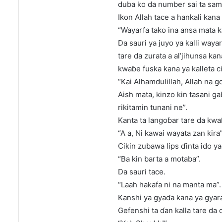
duba ko da number sai ta sa
Ikon Allah tace a hankali kan
“Wayarfa tako ina ansa mata k
Da sauri ya juyo ya kalli way
tare da zurata a al’jihunsa ka
kwaɓe fuska kana ya kalleta 
“Kai Alhamdulillah, Allah na 
Aish mata, kinzo kin tasani ga
rikitamin tunani ne”.
Kanta ta langoɓar tare da kwa
“A a, Ni kawai wayata zan kira”
Cikin zubawa lips ɗinta ido ya
“Ba kin barta a motaba”.
Da sauri tace.
“Laah hakafa ni na manta ma”.
Kanshi ya gyaɗa kana ya gyar
Gefenshi ta ɗan kalla tare da 