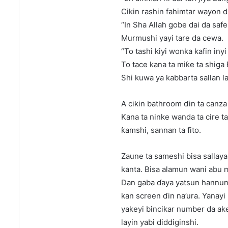
Cikin rashin fahimtar wayon d
“In Sha Allah gobe dai da safe 
Murmushi yayi tare da cewa.
“To tashi kiyi wonka kafin inyi 
To tace kana ta miƙe ta shiga
Shi kuwa ya kabbarta sallan la
A cikin bathroom ɗin ta canza 
Kana ta ninke wanda ta cire ta 
ƙamshi, sannan ta fito.
Zaune ta sameshi bisa sallaya
kanta. Bisa alamun wani abu 
Dan gaba ɗaya yatsun hannuns
kan screen ɗin na’ura. Yanayi
yakeyi bincikar number da ake
layin yabi diddiginshi.