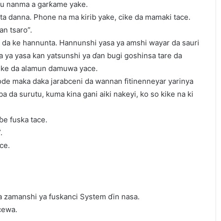
mu nanma a garƙame yake.
a ta danna. Phone na ma kirib yake, cike da mamaki tace.
an tsaro”.
ar da ke hannunta. Hannunshi yasa ya amshi wayar da sauri
na ya yasa kan yatsunshi ya ɗan bugi goshinsa tare da
cike da alamun damuwa yace.
gode maka daka jarabceni da wannan fitinenneyar yarinya
ba da surutu, kuma kina gani aiki nakeyi, ko so kike na ki
ɓe fuska tace.
.
ce.
a zamanshi ya fuskanci System ɗin nasa.
cewa.