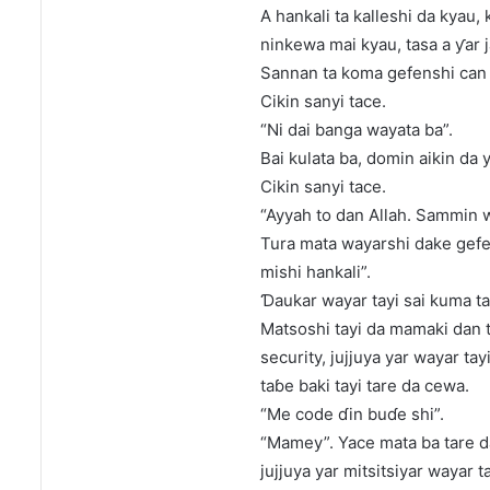
A hankali ta kalleshi da kyau, 
ninkewa mai kyau, tasa a ƴar j
Sannan ta koma gefenshi can 
Cikin sanyi tace.
“Ni dai banga wayata ba”.
Bai kulata ba, domin aikin da 
Cikin sanyi tace.
“Ayyah to dan Allah. Sammin wa
Tura mata wayarshi dake gefen
mishi hankali”.
Ɗaukar wayar tayi sai kuma tag
Matsoshi tayi da mamaki dan 
security, jujjuya yar wayar ta
taɓe baki tayi tare da cewa.
“Me code ɗin buɗe shi”.
“Mamey”. Yace mata ba tare da
jujjuya yar mitsitsiyar wayar t