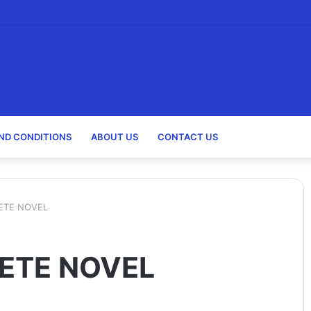
holarships)
ND CONDITIONS
ABOUT US
CONTACT US
ETE NOVEL
ETE NOVEL