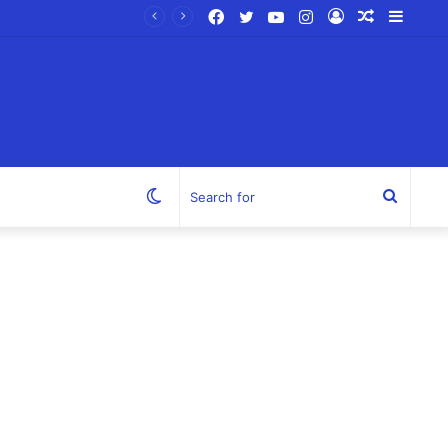
Facebook
Twitter
YouTube
Instagram
Log
Random
Sideb
In
Article
Switch
Search
skin
for