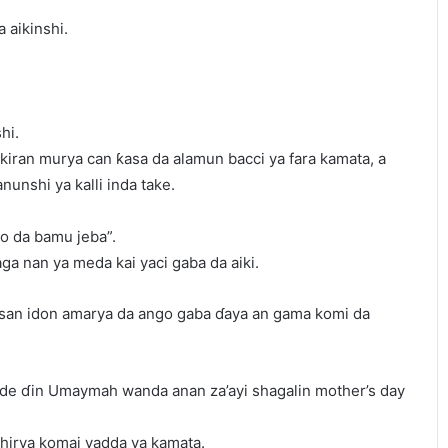
 aikinshi.
hi.
kiran murya can ƙasa da alamun bacci ya fara kamata, a
nunshi ya kalli inda take.
do da bamu jeba”.
ga nan ya meda kai yaci gaba da aiki.
ansan idon amarya da ango gaba ɗaya an gama komi da
 Side ɗin Umaymah wanda anan za’ayi shagalin mother’s day
shirya komai yadda ya kamata.