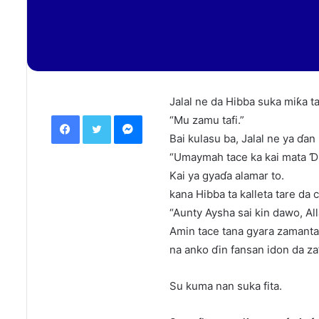
Jalal ne da Hibba suka miƙa t
Facebook
Twitter
Messenger
“Mu zamu tafi.”
Bai kulasu ba, Jalal ne ya ɗan
“Umaymah tace ka kai mata Ɗiy
Kai ya gyaɗa alamar to.
kana Hibba ta kalleta tare da 
“Aunty Aysha sai kin dawo, All
Amin tace tana gyara zamanta 
na anko ɗin fansan idon da za’
Su kuma nan suka fita.