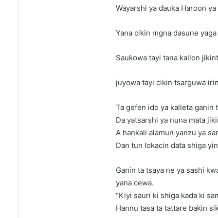
Wayarshi ya ɗauka Haroon ya fa
Yana cikin mgna dasune yaga t
Sauƙowa tayi tana kallon jiki
juyowa tayi cikin tsarguwa iri
Ta gefen ido ya kalleta ganin t
Da yatsarshi ya nuna mata jik
A hankali alamun yanzu ya s
Dan tun lokacin data shiga y
Ganin ta tsaya ne ya sashi k
yana cewa.
“Kiyi sauri ki shiga kada ki s
Hannu tasa ta tattare bakin si