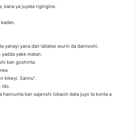
a, kana ya juyata rigingine.
 kaɗan.
ta yanayi yana ɗan lallatse wurin da danneshi.
in yadda yake matan.
shi kan goshinta.
ewa.
in kikeyi. Sannu”.
 ido.
sa hannunta kan sajenshi lokacin data juyo ta konta a
.