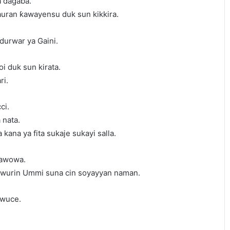
a ɗagaba.
auran ƙawayensu duk sun kikkira.
durwar ya Gaini.
i duk sun kirata.
ri.
ci.
 nata.
 kana ya fita sukaje sukayi salla.
dawowa.
a wurin Ummi suna cin soyayyan naman.
 wuce.