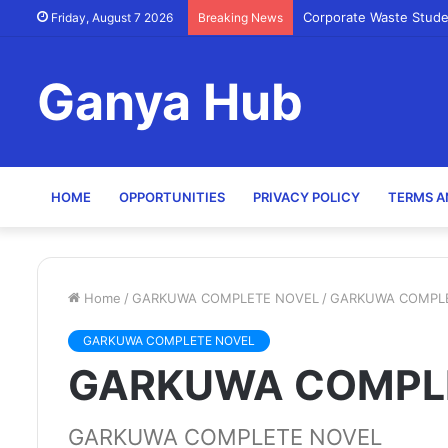
Corporate Waste Stude
Friday, August 7 2026
Breaking News
Ganya Hub
HOME
OPPORTUNITIES
PRIVACY POLICY
TERMS A
Home
/
GARKUWA COMPLETE NOVEL
/
GARKUWA COMPL
GARKUWA COMPLETE NOVEL
GARKUWA COMPL
GARKUWA COMPLETE NOVEL