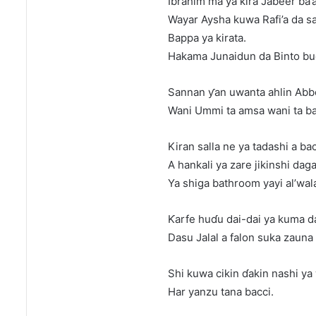
Ibrahim ma ya kira Jabeer ba’
Wayar Aysha kuwa Rafi’a da s
Bappa ya kirata.
Hakama Junaidun da Binto bu
Sannan ƴan uwanta ahlin Abbo
Wani Ummi ta amsa wani ta ba
Kiran salla ne ya tadashi a bac
A hankali ya zare jikinshi daga
Ya shiga bathroom yayi al’wala
Ƙarfe huɗu dai-dai ya kuma 
Dasu Jalal a falon suka zaun
Shi kuwa cikin ɗakin nashi ya
Har yanzu tana bacci.