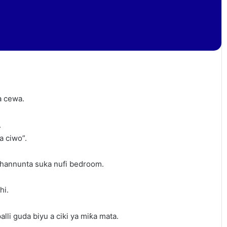
a cewa.
.
a ciwo”.
hannunta suka nufi bedroom.
hi.
lli guda biyu a ciki ya miƙa mata.