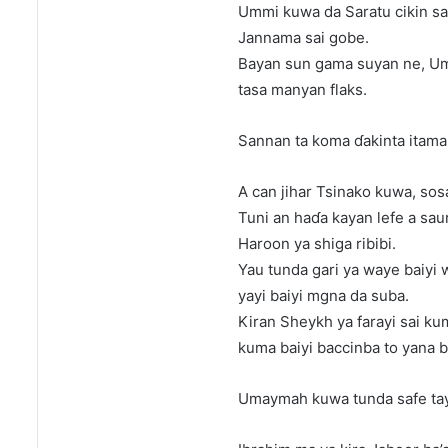
Ummi kuwa da Saratu cikin sau
Jannama sai gobe.
Bayan sun gama suyan ne, Um
tasa manyan flaks.
Sannan ta koma ɗakinta itama
A can jihar Tsinako kuwa, sos
Tuni an haɗa kayan lefe a saur
Haroon ya shiga ribibi.
Yau tunda gari ya waye baiyi 
yayi baiyi mgna da suba.
Kiran Sheykh ya farayi sai ku
kuma baiyi baccinba to yana 
Umaymah kuwa tunda safe tayi