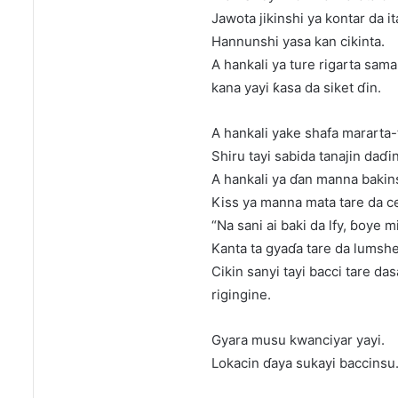
Jawota jikinshi ya kontar da it
Hannunshi yasa kan cikinta.
A hankali ya ture rigarta sama
kana yayi ƙasa da siket ɗin.
A hankali yake shafa mararta-
Shiru tayi sabida tanajin daɗ
A hankali ya ɗan manna bakin
Kiss ya manna mata tare da c
“Na sani ai baki da lfy, ɓoye m
Kanta ta gyaɗa tare da lumshe
Cikin sanyi tayi bacci tare da
rigingine.
Gyara musu kwanciyar yayi.
Lokacin ɗaya sukayi baccinsu