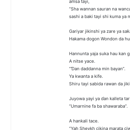
amsa tayi,
“Sha wannan sauran na wanca
sashi a baki tayi shi kuma ya
Gariyar jikinshi ya zare ya sa
Hakama dogon Wondon da hul
Hannunta yaja suka hau kan 
A nitse yace.
“Ɗan daddanna min bayan”.
Ya kwanta a kife.
Shiru tayi sabida rawan da jiki
Juyowa yayi ya ɗan kalleta ta
“Umarnine fa ba shawaraba”.
A hankali tace.
“Yah Sheykh cikina marata ciw