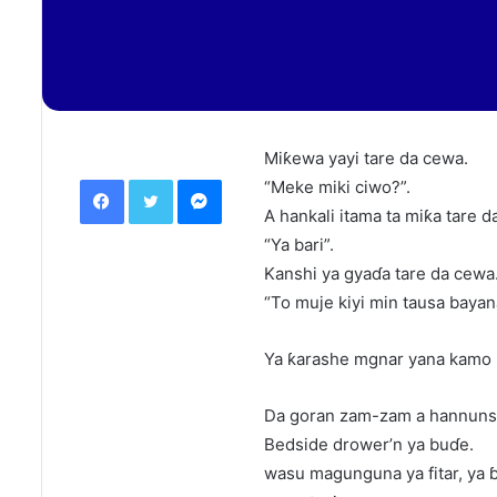
Miƙewa yayi tare da cewa.
Facebook
Twitter
Messenger
“Meke miki ciwo?”.
A hankali itama ta miƙa tare d
“Ya bari”.
Kanshi ya gyaɗa tare da cewa
“To muje kiyi min tausa bayan
Ya ƙarashe mgnar yana kamo 
Da goran zam-zam a hannuns
Bedside drower’n ya buɗe.
wasu magunguna ya fitar, ya ɓa