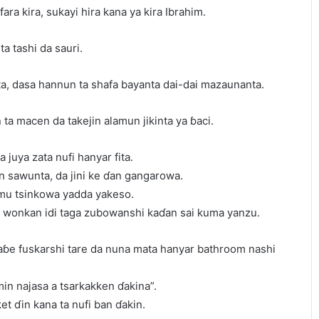
ra kira, sukayi hira kana ya kira Ibrahim.
a tashi da sauri.
nta, dasa hannun ta shafa bayanta dai-dai mazaunanta.
n ta macen da takejin alamun jikinta ya ɓaci.
a juya zata nufi hanyar fita.
in sawunta, da jini ke ɗan gangarowa.
amu tsinkowa yadda yakeso.
in wonkan idi taga zubowanshi kaɗan sai kuma yanzu.
waɓe fuskarshi tare da nuna mata hanyar bathroom nashi
amin najasa a tsarkakken ɗakina”.
ket ɗin kana ta nufi ban ɗakin.