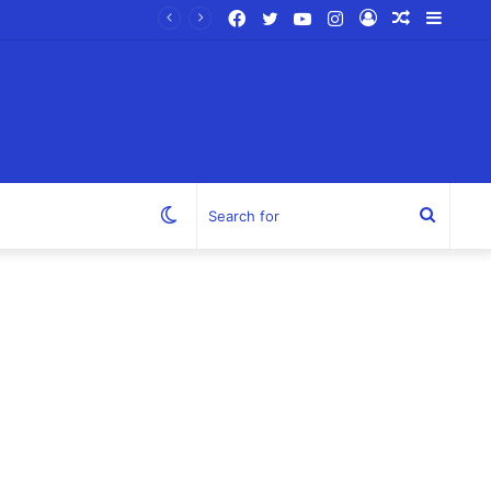
Facebook
Twitter
YouTube
Instagram
Log
Random
Sideb
In
Article
Switch
Search
skin
for