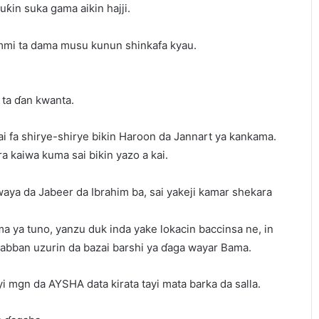
ƙin suka gama aikin hajji.
mi ta dama musu kunun shinkafa kyau.
 ta ɗan kwanta.
ai fa shirye-shirye bikin Haroon da Jannart ya kankama.
a kaiwa kuma sai bikin yazo a kai.
waya da Jabeer da Ibrahim ba, sai yakeji kamar shekara
ma ya tuno, yanzu duk inda yake lokacin baccinsa ne, in
babban uzurin da bazai barshi ya ɗaga wayar Bama.
 mgn da AYSHA data kirata tayi mata barka da salla.