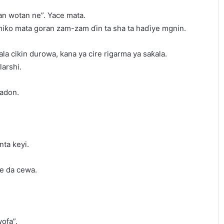
n wotan ne”. Yace mata.
 miƙo mata goran zam-zam ɗin ta sha ta haɗiye mgnin.
ƙala cikin durowa, kana ya cire rigarma ya saƙala.
arshi.
gadon.
nta keyi.
re da cewa.
ofa”.