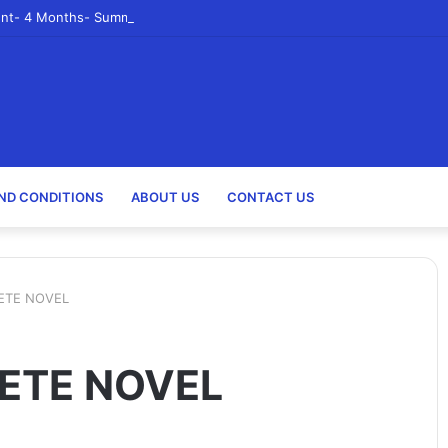
nt- 4 Months- Summer 2023- Canadian Tire Corporation
ND CONDITIONS
ABOUT US
CONTACT US
ETE NOVEL
ETE NOVEL