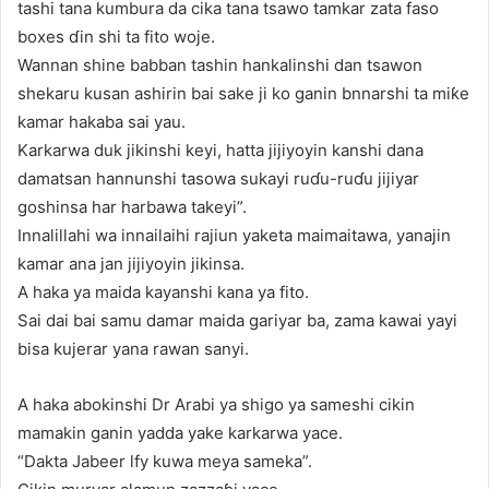
tashi tana kumbura da cika tana tsawo tamkar zata faso
boxes ɗin shi ta fito woje.
Wannan shine babban tashin hankalinshi dan tsawon
shekaru kusan ashirin bai sake ji ko ganin bnnarshi ta miƙe
kamar hakaba sai yau.
Karkarwa duk jikinshi keyi, hatta jijiyoyin kanshi dana
damatsan hannunshi tasowa sukayi ruɗu-ruɗu jijiyar
goshinsa har harbawa takeyi”.
Innalillahi wa innailaihi rajiun yaketa maimaitawa, yanajin
kamar ana jan jijiyoyin jikinsa.
A haka ya maida kayanshi kana ya fito.
Sai dai bai samu damar maida gariyar ba, zama kawai yayi
bisa kujerar yana rawan sanyi.
A haka abokinshi Dr Arabi ya shigo ya sameshi cikin
mamakin ganin yadda yake karkarwa yace.
“Dakta Jabeer lfy kuwa meya sameka”.