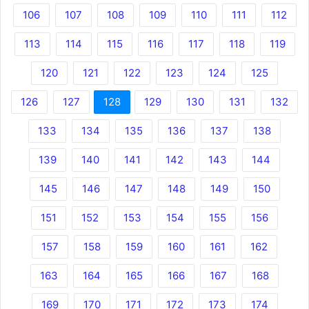
106
107
108
109
110
111
112
113
114
115
116
117
118
119
120
121
122
123
124
125
126
127
128
129
130
131
132
133
134
135
136
137
138
139
140
141
142
143
144
145
146
147
148
149
150
151
152
153
154
155
156
157
158
159
160
161
162
163
164
165
166
167
168
169
170
171
172
173
174