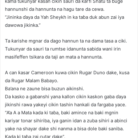
kama tukunyar ƙasan cikin sauri da ƙarfi Shatu ta buge
hannunshi da hannunta na hagu tare da cewa.
“Jininka ɗaya da Yah Sheykh in ka taɓa duk abun zai iya
dawowa jikinka.”
Ta ƙarishe mgnar da ɗago hannun ta na dama tasa a ciki.
Tukunyar da sauri ta rumtse idanunta sabida wani irin
masifeffen tsikara da taji an mata a hannunta.
A can ƙasar Cameroon kuwa cikin Rugar Duno dake, kusa
da Rugar Malam Babayo.
Ba’ana ne zaune bisa buzun aikinshi.
Da kasko a gabanshi yana kallon cikin kaskon gaba ɗaya
jikinshi rawa yakeyi cikin tashin hankali da fargaba yace.
“A’a A a Mata kada ki taɓa, baki amince na baki mgnin
kariyar tonar sihiriba, iya ganin idan a zuba sihiri a abinci
yake na shayar dake shi nanma a bisa dole baki saniba.
Kada ki taɓa zai cutar dake”.