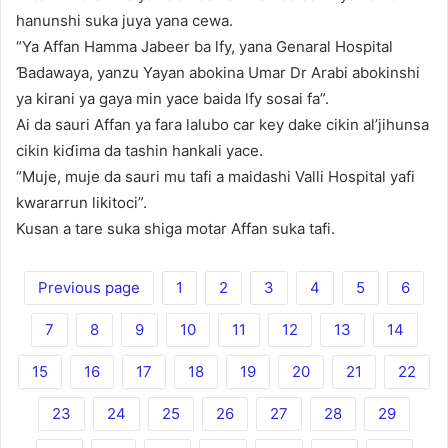
hanunshi suka juya yana cewa.
“Ya Affan Hamma Jabeer ba lfy, yana Genaral Hospital
Ɓadawaya, yanzu Yayan abokina Umar Dr Arabi abokinshi
ya kirani ya gaya min yace baida lfy sosai fa”.
Ai da sauri Affan ya fara lalubo car key dake cikin al’jihunsa
cikin kiɗima da tashin hankali yace.
“Muje, muje da sauri mu tafi a maidashi Valli Hospital yafi
kwararrun likitoci”.
Kusan a tare suka shiga motar Affan suka tafi.
Previous page
1
2
3
4
5
6
7
8
9
10
11
12
13
14
15
16
17
18
19
20
21
22
23
24
25
26
27
28
29