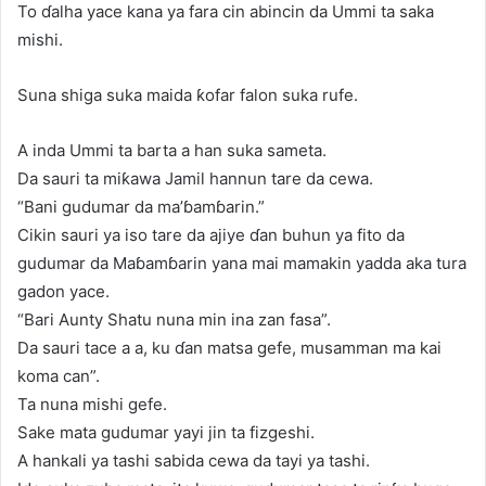
To ɗalha yace kana ya fara cin abincin da Ummi ta saka
mishi.
Suna shiga suka maida ƙofar falon suka rufe.
A inda Ummi ta barta a han suka sameta.
Da sauri ta miƙawa Jamil hannun tare da cewa.
“Bani gudumar da ma’ɓamɓarin.”
Cikin sauri ya iso tare da ajiye ɗan buhun ya fito da
gudumar da Maɓamɓarin yana mai mamakin yadda aka tura
gadon yace.
“Bari Aunty Shatu nuna min ina zan fasa”.
Da sauri tace a a, ku ɗan matsa gefe, musamman ma kai
koma can”.
Ta nuna mishi gefe.
Sake mata gudumar yayi jin ta fizgeshi.
A hankali ya tashi sabida cewa da tayi ya tashi.