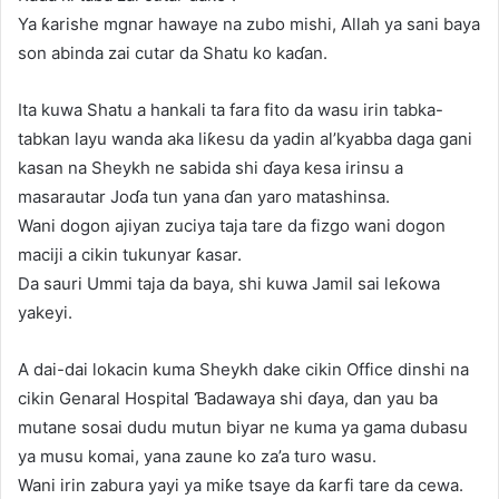
Ya ƙarishe mgnar hawaye na zubo mishi, Allah ya sani baya
son abinda zai cutar da Shatu ko kaɗan.
Ita kuwa Shatu a hankali ta fara fito da wasu irin tabka-
tabkan layu wanda aka liƙesu da yadin al’kyabba daga gani
kasan na Sheykh ne sabida shi ɗaya kesa irinsu a
masarautar Joɗa tun yana ɗan yaro matashinsa.
Wani dogon ajiyan zuciya taja tare da fizgo wani dogon
maciji a cikin tukunyar ƙasar.
Da sauri Ummi taja da baya, shi kuwa Jamil sai leƙowa
yakeyi.
A dai-dai lokacin kuma Sheykh dake cikin Office dinshi na
cikin Genaral Hospital Ɓadawaya shi ɗaya, dan yau ba
mutane sosai dudu mutun biyar ne kuma ya gama dubasu
ya musu komai, yana zaune ko za’a turo wasu.
Wani irin zabura yayi ya miƙe tsaye da ƙarfi tare da cewa.