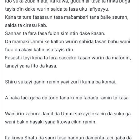
Ido suka zuba mata, ita kuwa, gudumar tasa ta rinƙa buga
tayis ɗin dake wurin saida ta fasa uku lafiyeyyu.
Kana ta ture fasassun tasa maɓamɓari tana ɓalle sauran,
saida ta ciresu kab.
Sannan ta fara fasa fulon simintin dake ƙasan.
Da mamaki Ummi ke kallon wurin sabida tasan babu wani
fulo da akayi kafin asa tayis ɗin.
Fasashi tayi kana ta fara caccaka ƙasan wurin da matonin,
tanayi yana fito da ƙasa.
Shiru sukayi ganin ramin yayi zurfi kuma ba komai.
A haka taci gaba da tono tana kuma faɗaɗa ramin ta ƙasa.
Wani irin zabura Jamil da Ummi sukayi lokacin da suka ga
wani baƙin hayaƙi yana fitowa cikin ramin.
Ita kuwa Shatu da sauri tasa hannun damanta taci gaba da