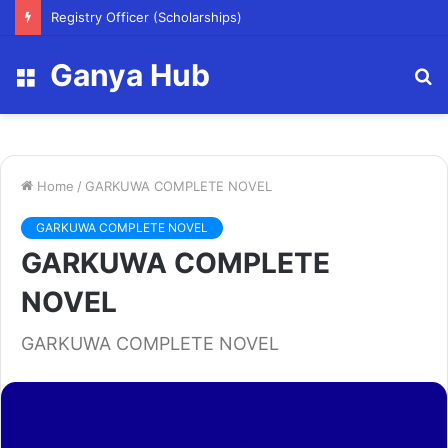
Registry Officer (Scholarships)
Ganya Hub
Menu
S
fo
Home
/
GARKUWA COMPLETE NOVEL
GARKUWA COMPLETE NOVEL
GARKUWA COMPLETE
NOVEL
GARKUWA COMPLETE NOVEL