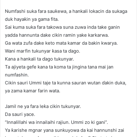
Numfashi suka fara sauƙewa, a hankali lokacin da sukaga
duk hayaƙin ya gama fita.
Sai kuma suka fara takowa suna zuwa inda take ganin
yadda hannunta dake cikin ramin yake karkarwa.
Ga wata zufa dake keto mata kamar da bakin kwarya.
Wani marfin tukunyar ƙasa ta ɗago.
Kana a hankali ta ɗago tukunyar.
Ta ajiyeta gefe kana ta koma ta jingina tana mai jan
numfashin.
Cikin sauri Ummi taje ta kunna sauran wutan ɗakin duka,
ya zama kamar farin wata.
Jamil ne ya fara leƙa cikin tukunyar.
Da sauri yace.
“Innalillahi wa innailaihi rajiun. Ummi zo ki gani”.
Ya ƙarishe mgnar yana sunkuyowa da kai hannunshi zai