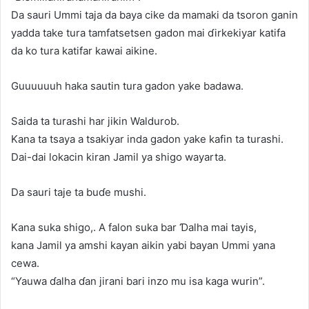
Da sauri Ummi taja da baya cike da mamaki da tsoron ganin
yadda take tura tamfatsetsen gadon mai ɗirkekiyar katifa
da ko tura katifar kawai aikine.
Guuuuuuh haka sautin tura gadon yake badawa.
Saida ta turashi har jikin Waldurob.
Kana ta tsaya a tsakiyar inda gadon yake kafin ta turashi.
Dai-dai lokacin kiran Jamil ya shigo wayarta.
Da sauri taje ta buɗe mushi.
Kana suka shigo,. A falon suka bar Ɗalha mai tayis,
kana Jamil ya amshi kayan aikin yabi bayan Ummi yana
cewa.
“Yauwa ɗalha ɗan jirani bari inzo mu isa kaga wurin”.