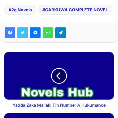
2g Novels
GARKUWA COMPLETE NOVEL
Facebook
Twitter
Messenger
WhatsApp
Telegram
Yadda Zaka Mallaki Tin Number A Hukumance