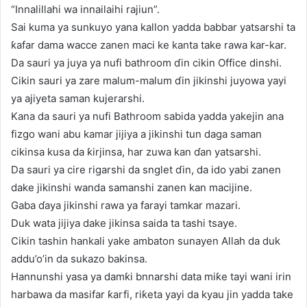
“Innalillahi wa innailaihi rajiun”.
Sai kuma ya sunkuyo yana kallon yadda babbar yatsarshi ta
ƙafar dama wacce zanen maci ke kanta take rawa kar-kar.
Da sauri ya juya ya nufi bathroom ɗin cikin Office dinshi.
Cikin sauri ya zare malum-malum ɗin jikinshi juyowa yayi
ya ajiyeta saman kujerarshi.
Kana da sauri ya nufi Bathroom sabida yadda yakejin ana
fizgo wani abu kamar jijiya a jikinshi tun daga saman
cikinsa kusa da ƙirjinsa, har zuwa kan ɗan yatsarshi.
Da sauri ya cire rigarshi da snglet ɗin, da ido yabi zanen
dake jikinshi wanda samanshi zanen kan macijine.
Gaba ɗaya jikinshi rawa ya farayi tamkar mazari.
Duk wata jijiya dake jikinsa saida ta tashi tsaye.
Cikin tashin hankali yake ambaton sunayen Allah da duk
addu’o’in da sukazo bakinsa.
Hannunshi yasa ya damƙi bnnarshi data miƙe tayi wani irin
harbawa da masifar ƙarfi, riƙeta yayi da kyau jin yadda take