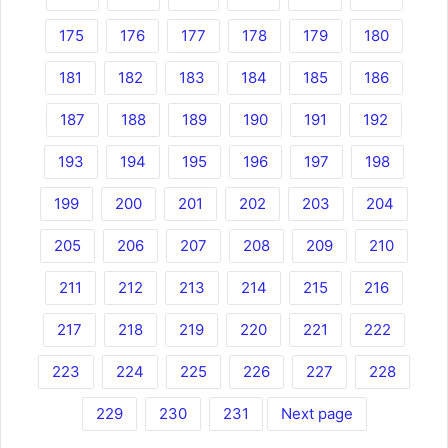
175
176
177
178
179
180
181
182
183
184
185
186
187
188
189
190
191
192
193
194
195
196
197
198
199
200
201
202
203
204
205
206
207
208
209
210
211
212
213
214
215
216
217
218
219
220
221
222
223
224
225
226
227
228
229
230
231
Next page