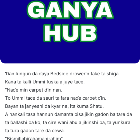
Ɗan lungun da ɗaya Bedside drower’n take ta shiga.
Kana ta kalli Ummi fuska a juye tace.
“Naɗe min carpet ɗin nan.
To Ummi tace da sauri ta fara naɗe carpet ɗin.
Bayan ta janyeshi da kyar ne, ita kuma Shatu.
A hankali tasa hannun damanta bisa jikin gadon ba tare da
ta ɓallashi ba ko, ta cire wani abu a jikinshi ba, ta yunƙura
ta tura gadon tare da cewa.
“Bismillahirahamanirahim”.