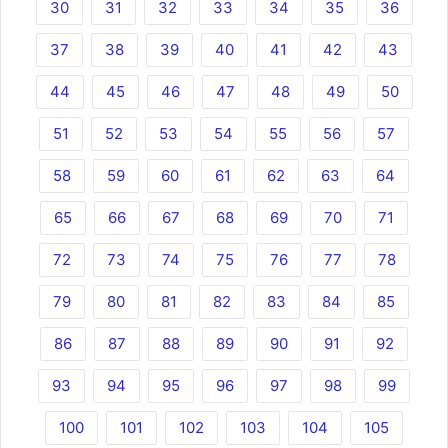
30
31
32
33
34
35
36
37
38
39
40
41
42
43
44
45
46
47
48
49
50
51
52
53
54
55
56
57
58
59
60
61
62
63
64
65
66
67
68
69
70
71
72
73
74
75
76
77
78
79
80
81
82
83
84
85
86
87
88
89
90
91
92
93
94
95
96
97
98
99
100
101
102
103
104
105