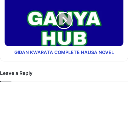
GIDAN ƘWARATA COMPLETE HAUSA NOVEL
Leave a Reply