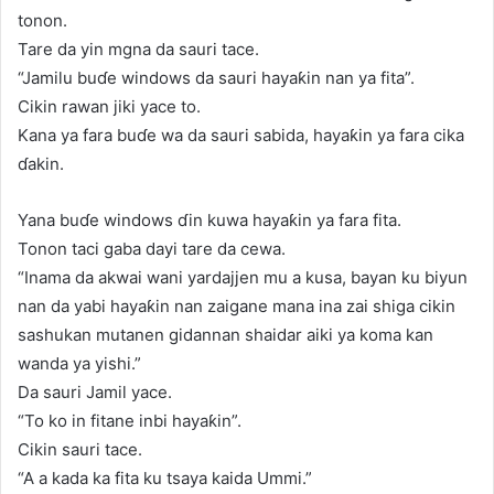
tonon.
Tare da yin mgna da sauri tace.
“Jamilu buɗe windows da sauri hayaƙin nan ya fita”.
Cikin rawan jiki yace to.
Kana ya fara buɗe wa da sauri sabida, hayaƙin ya fara cika
ɗakin.
Yana buɗe windows ɗin kuwa hayaƙin ya fara fita.
Tonon taci gaba dayi tare da cewa.
“Inama da akwai wani yardajjen mu a kusa, bayan ku biyun
nan da yabi hayaƙin nan zaigane mana ina zai shiga cikin
sashukan mutanen gidannan shaidar aiki ya koma kan
wanda ya yishi.”
Da sauri Jamil yace.
“To ko in fitane inbi hayaƙin”.
Cikin sauri tace.
“A a kada ka fita ku tsaya kaida Ummi.”