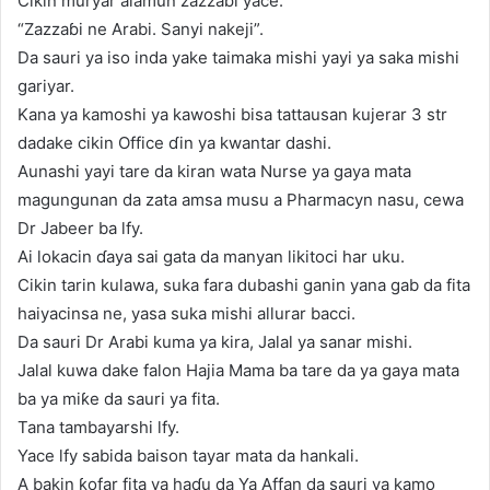
Cikin muryar alamun zazzaɓi yace.
“Zazzaɓi ne Arabi. Sanyi nakeji”.
Da sauri ya iso inda yake taimaka mishi yayi ya saka mishi
gariyar.
Kana ya kamoshi ya kawoshi bisa tattausan kujerar 3 str
dadake cikin Office ɗin ya kwantar dashi.
Aunashi yayi tare da kiran wata Nurse ya gaya mata
magungunan da zata amsa musu a Pharmacyn nasu, cewa
Dr Jabeer ba lfy.
Ai lokacin ɗaya sai gata da manyan likitoci har uku.
Cikin tarin kulawa, suka fara dubashi ganin yana gab da fita
haiyacinsa ne, yasa suka mishi allurar bacci.
Da sauri Dr Arabi kuma ya kira, Jalal ya sanar mishi.
Jalal kuwa dake falon Hajia Mama ba tare da ya gaya mata
ba ya miƙe da sauri ya fita.
Tana tambayarshi lfy.
Yace lfy sabida baison tayar mata da hankali.
A bakin ƙofar fita ya haɗu da Ya Affan da sauri ya kamo